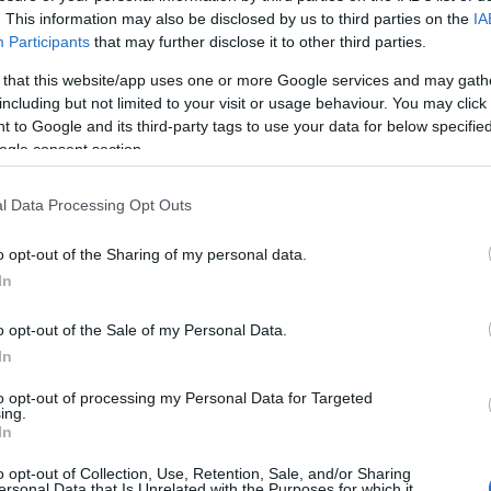
. This information may also be disclosed by us to third parties on the
IA
day in August 2000, Sonner left St. Andrews last summer having not been offered
Participants
that may further disclose it to other third parties.
s to Walsall.
 that this website/app uses one or more Google services and may gath
including but not limited to your visit or usage behaviour. You may click 
rthern Ireland international had his contract paid up by the Saddlers.
 to Google and its third-party tags to use your data for below specifi
ogle consent section.
eer at the City Ground.
l Data Processing Opt Outs
RY
o opt-out of the Sharing of my personal data.
In
o opt-out of the Sale of my Personal Data.
In
to opt-out of processing my Personal Data for Targeted
ing.
In
o opt-out of Collection, Use, Retention, Sale, and/or Sharing
ersonal Data that Is Unrelated with the Purposes for which it