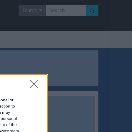
Teams
sonal or
ection to
ou may
 personal
out of the
 downstream