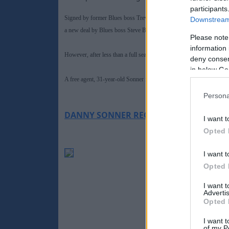
participants
Signed by former Blues boss Trevor Francis from Sheffield Wednes
Downstream 
a new deal by Blues boss Steve Bruce and moved across the Midland
Please note
information 
However, after less than a full season at the Bescot, the one-time No
deny consent
in below Go
A free agent, 31-year-old Sonner is now hoping to kick-start his car
Persona
DANNY SONNER RECENT CAREER HISTO
I want t
Opted 
I want t
Opted 
I want 
Advertis
Opted 
I want t
of my P