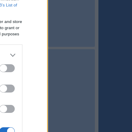
B’s List of
er and store
to grant or
ed purposes