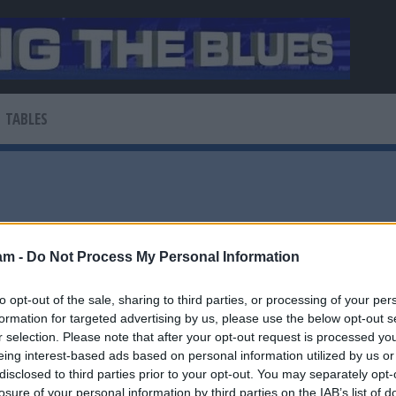
TABLES
am -
Do Not Process My Personal Information
to opt-out of the sale, sharing to third parties, or processing of your per
News
formation for targeted advertising by us, please use the below opt-out s
r selection. Please note that after your opt-out request is processed y
r Forest move
eing interest-based ads based on personal information utilized by us or
disclosed to third parties prior to your opt-out. You may separately opt-
losure of your personal information by third parties on the IAB’s list of