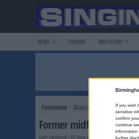
NEWS
FORUMS
MATCH DAY
Birmingh
If you wish 
Footymad
Blues Mad
Blues Latest 
sensitive in
confirm you
Former midfielder set fo
continue se
information 
Last Updated : 07-Aug-2003 by
further disc