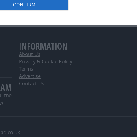
2
0
4
3
4
12
1
8
5
13
24
11
-11
CONFIRM
o allow Google to enable storage related to analytics like cookies on
0
0
3
4
6
15
1
7
6
13
25
10
-12
evice identifiers in apps.
0
0
2
5
4
16
1
6
6
11
26
9
-15
o allow Google to enable storage related to functionality of the website
INFORMATION
o allow Google to enable storage related to personalization.
About Us
o allow Google to enable storage related to security, including
Privacy & Cookie Policy
cation functionality and fraud prevention, and other user protection.
Terms
Advertise
Contact Us
EAM
u the
ow
ad.co.uk