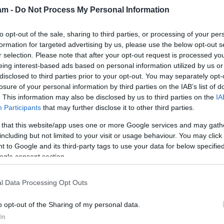
am -
Do Not Process My Personal Information
to opt-out of the sale, sharing to third parties, or processing of your per
formation for targeted advertising by us, please use the below opt-out s
r selection. Please note that after your opt-out request is processed y
ion
(0)
1
38,109
eing interest-based ads based on personal information utilized by us or
disclosed to third parties prior to your opt-out. You may separately opt-
(0)
2
42,203
losure of your personal information by third parties on the IAB’s list of
(0)
2
22,937
. This information may also be disclosed by us to third parties on the
IA
(0)
0
34,763
Participants
that may further disclose it to other third parties.
(0)
0
67,704
(0)
0
34,751
 that this website/app uses one or more Google services and may gath
including but not limited to your visit or usage behaviour. You may click 
(1)
1
23,706
 to Google and its third-party tags to use your data for below specifi
(1)
3
20,101
ogle consent section.
l Data Processing Opt Outs
o opt-out of the Sharing of my personal data.
In
Away
Overall