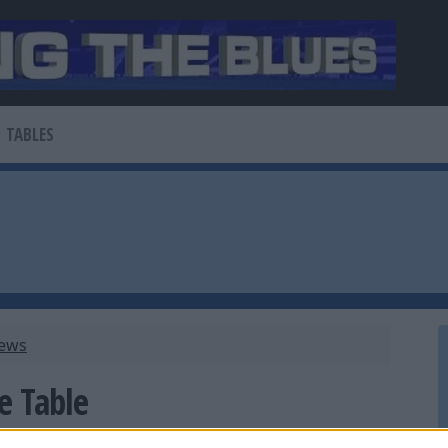
TABLES
News
e Table