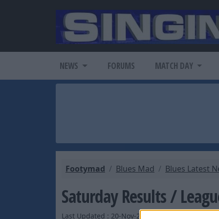
NEWS
FORUMS
MATCH DAY
Footymad
Blues Mad
Blues Latest 
Saturday Results / Leagu
Last Updated : 20-Nov-2004 by