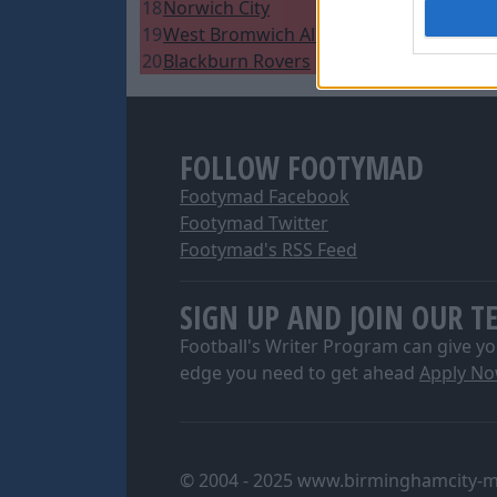
18
Norwich City
14
1
4
2
9
1
I want t
19
West Bromwich Albion
14
1
4
2
7
1
web or d
20
Blackburn Rovers
13
1
4
1
7
1
I want t
or app.
FOLLOW FOOTYMAD
I want t
Footymad Facebook
I want t
Footymad Twitter
authenti
Footymad's RSS Feed
SIGN UP AND JOIN OUR T
Football's Writer Program can give yo
edge you need to get ahead
Apply N
© 2004 - 2025 www.birminghamcity-m