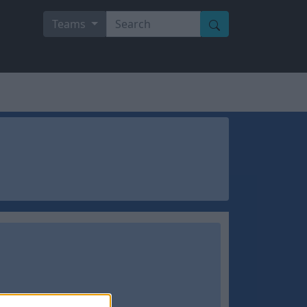
Teams