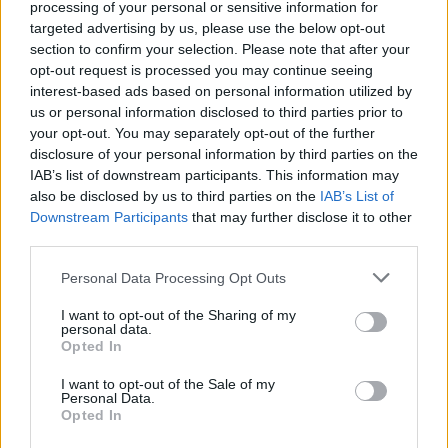
through the first half allowed Wolves to smartly
processing of your personal or sensitive information for
counter attack but Michael Morrison and Ryan
targeted advertising by us, please use the below opt-out
Shotton combined effectively to avert the danger
section to confirm your selection. Please note that after your
opt-out request is processed you may continue seeing
created by Doherty.
interest-based ads based on personal information utilized by
us or personal information disclosed to third parties prior to
The home side's increasing pressure finally paid off
your opt-out. You may separately opt-out of the further
in the 24th minute when Adams, showing great
disclosure of your personal information by third parties on the
composure at the far post coolly slotted a low shot
IAB’s list of downstream participants. This information may
home to complete his dream debut.
also be disclosed by us to third parties on the
IAB’s List of
Downstream Participants
that may further disclose it to other
third parties.
Walter Zenga's visitors had to defend doggedly and
rely on isolated raids as highlighted by Bodvarsson's
Please note that this website/app uses one or more Google
Personal Data Processing Opt Outs
individual run and shot from long range to test
services and may gather and store information including but
former Wolves keeper, Kuszczak.
not limited to your visit or usage behaviour. You may click to
I want to opt-out of the Sharing of my
personal data.
grant or deny consent to Google and its third-party tags to
Opted In
use your data for below specified purposes in below Google
It took the away side some time to recover their
consent section.
I want to opt-out of the Sale of my
composure and threaten with some positive attacks
Personal Data.
Opted In
Mason went close but his effort was blocked by