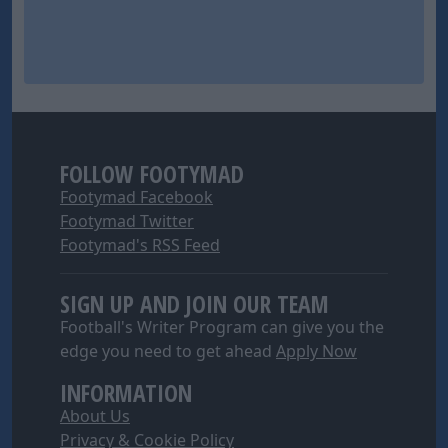
FOLLOW FOOTYMAD
Footymad Facebook
Footymad Twitter
Footymad's RSS Feed
SIGN UP AND JOIN OUR TEAM
Football's Writer Program can give you the
edge you need to get ahead
Apply Now
INFORMATION
About Us
Privacy & Cookie Policy