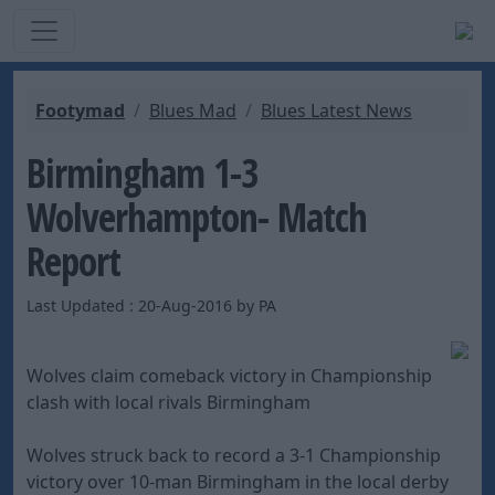
Footymad
Blues Mad
Blues Latest News
Birmingham 1-3
Wolverhampton- Match
Report
Last Updated : 20-Aug-2016 by PA
Wolves claim comeback victory in Championship
clash with local rivals Birmingham
Wolves struck back to record a 3-1 Championship
victory over 10-man Birmingham in the local derby