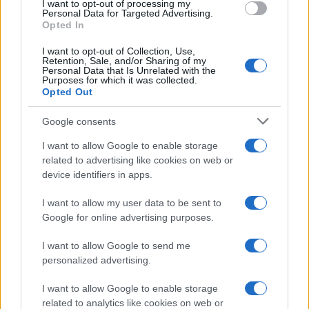
I want to opt-out of processing my
Shotton.
Personal Data for Targeted Advertising.
Opted In
But two minutes into the second half, Mason made
I want to opt-out of Collection, Use,
no mistake
Retention, Sale, and/or Sharing of my
Personal Data that Is Unrelated with the
Purposes for which it was collected.
He took a pass from Bodvarsson and lashed home
Opted Out
the equaliser with a 20-yard low drive on the run
Google consents
past a helpless Kuszczak in front of Wolves' 2,761
travelling fans.
I want to allow Google to enable storage
related to advertising like cookies on web or
With Birmingham on the ropes, Jed Wallace
device identifiers in apps.
pressurised the Blues with a blistering shot which
I want to allow my user data to be sent to
was deflected over the bar.
Google for online advertising purposes.
Wolves tightened their grip and sailed into a 61st-
I want to allow Google to send me
minute lead
personalized advertising.
Doherty was on hand to head a Wallace corner
I want to allow Google to enable storage
related to analytics like cookies on web or
goalwards but saw Kuszczak make a good save only