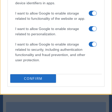
device identifiers in apps.
to parry the ball into the path of the unmarked
Batth, who stroked his shot into the net.
I want to allow Google to enable storage
related to functionality of the website or app.
In a frantic finish Storer blotted his copy-book with a
challenge that was out of character for the
I want to allow Google to enable storage
related to personalization.
youngster and was sent off.
I want to allow Google to enable storage
While, in the 84th minute - with Birmingham chasing
related to security, including authentication
the equaliser - Wolves broke clear with Bodvarsson
functionality and fraud prevention, and other
smashing home another powerful cross from 12
user protection.
yards.
CONFIRM
Source : PA