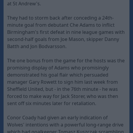
at St Andrew's.
They had to storm back after conceding a 24th-
minute goal from debutant Che Adams to inflict
Birmingham's first defeat in nine league games with
second-half goals from Joe Mason, skipper Danny
Batth and Jon Bodvarsson.
The one bonus from the game for the hosts was the
promising display of Adams who promisingly
demonstrated his goal flair which persuaded
manager Gary Rowett to sign him last week from
Sheffield United, but - in the 76th minute - he was
forced to make way for Jack Storer, who was then
sent off six minutes later for retaliation.
Conor Coady had given an early indication of
Wolves' intentions with a powerful long-range drive
which had goalkeeper Tomasz Kuszczak scrambling